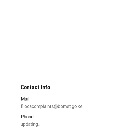
Contact info
Mail
fllocacomplaints@bomet.go.ke
Phone:
updating.....