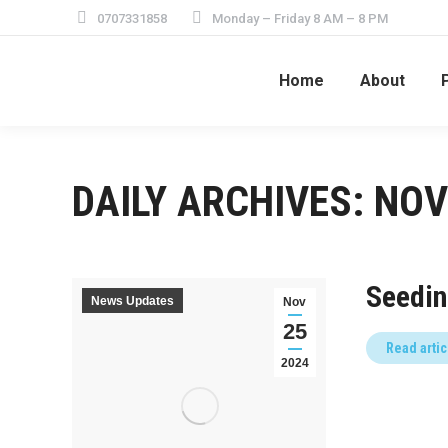
0707331858
Monday – Friday 8 AM – 8 PM
Home
About
DAILY ARCHIVES:
NOV
Seedin
News Updates
Nov
25
Read artic
2024