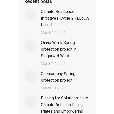
Recent posts
Climate Resilience
Initiatives, Cycle 2 FLLoCA
Launch
March 17, 2026
Oinap Werik Spring
protection project in
Singorwet Ward
March 17, 2026
Chemaetany Spring
protection project
March 13, 2026
Fishing for Solutions: How
Climate Action is Filling
Plates and Empowering