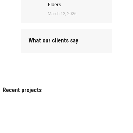
Elders
March 12, 2026
What our clients say
Recent projects