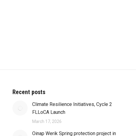
Recent posts
Climate Resilience Initiatives, Cycle 2
FLLoCA Launch
March 17, 2026
Oinap Werik Spring protection project in