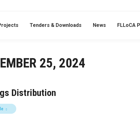
Projects
Tenders & Downloads
News
FLLoCA 
EMBER 25, 2024
gs Distribution
le