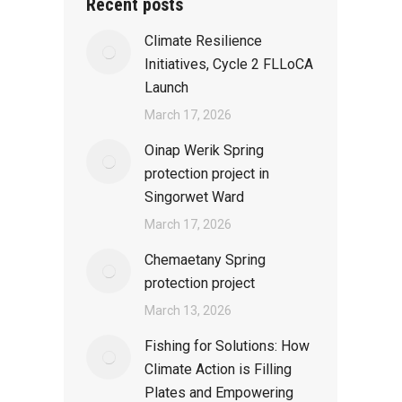
Recent posts
Climate Resilience
Initiatives, Cycle 2 FLLoCA
Launch
March 17, 2026
Oinap Werik Spring
protection project in
Singorwet Ward
March 17, 2026
Chemaetany Spring
protection project
March 13, 2026
Fishing for Solutions: How
Climate Action is Filling
Plates and Empowering