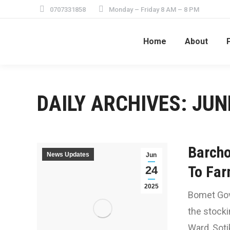
0707331858
Monday – Friday 8 AM – 8 PM
Home
About
DAILY ARCHIVES:
JUN
Barcho
News Updates
Jun
To Far
24
2025
Bomet Gove
the stock
Ward, Soti