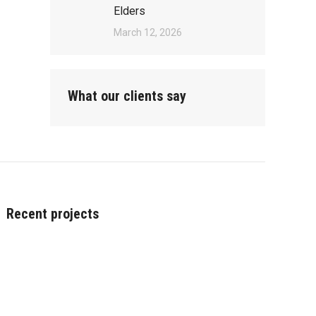
Elders
March 12, 2026
What our clients say
Recent projects