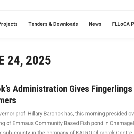
Projects
Tenders & Downloads
News
FLLoCA 
E 24, 2025
k’s Administration Gives Fingerlings
mers
rnor prof. Hillary Barchok has, this morning presided ov
ing of Emmaus Community Based Fish pond in Chemagel
k sub-county, in the company of KALRO Oljororok Centre