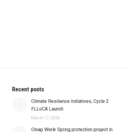
Recent posts
Climate Resilience Initiatives, Cycle 2
FLLoCA Launch
March 17, 2026
Oinap Werik Spring protection project in