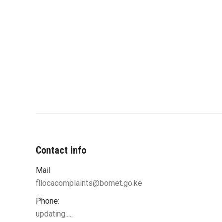
Contact info
Mail
fllocacomplaints@bomet.go.ke
Phone:
updating.....