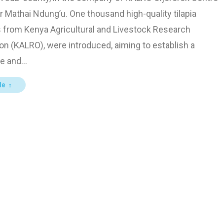
r Mathai Ndung’u. One thousand high-quality tilapia
s from Kenya Agricultural and Livestock Research
on (KALRO), were introduced, aiming to establish a
le and…
le