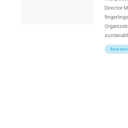
Director M
fingerling
Organizati
sustainab
Read artic